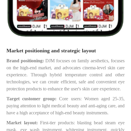
Market positioning and strategic layout
Brand positioning:
DJM focuses on family aesthetics, focuses
on the high-end market, and advocates cinema-level skin care
experience. Through hybrid temperature control and other
technologies, we can create efficient, safe and convenient eye
protection products to enhance the user's skin care experience.
Target customer group:
Core users: Women aged 25-35,
paying attention to light medical beauty and anti-aging care, and
have a high acceptance of high-end beauty instruments.
Market layout:
First-tier products: blasting bead steam eye
mask, eye wash instrument, whitening instrument, quickly