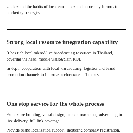
Understand the habits of local consumers and accurately formulate
marketing strategies
Strong local resource integration capability
It has rich local talent&live broadcasting resources in Thailand,
covering the head, middle waist&plain KOL
In depth cooperation with local warehousing, logistics and brand
promotion channels to improve performance efficiency
One stop service for the whole process
From store building, visual design, content marketing, advertising to
live delivery, full link coverage
Provide brand localization support, including company registration,