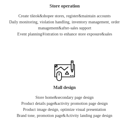
Store operation
Create tiktok&shopee stores, register&maintain accounts
Daily monitoring, violation handling, inventory management, order
management&after-sales support
Event planning®istration to enhance store exposure&sales
Mall design
Store home&secondary page design
Product details page&activity promotion page design
Product image design, optimize visual presentation
Brand tone, promotion page&Activity landing page design