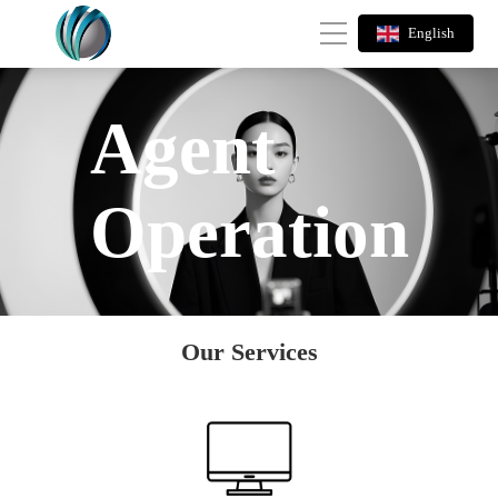
English
Agent
Operation
Our Services