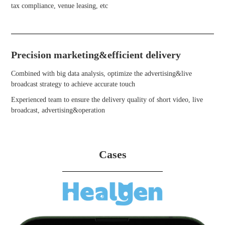
tax compliance, venue leasing, etc
Precision marketing&efficient delivery
Combined with big data analysis, optimize the advertising&live
broadcast strategy to achieve accurate touch
Experienced team to ensure the delivery quality of short video, live
broadcast, advertising&operation
Cases