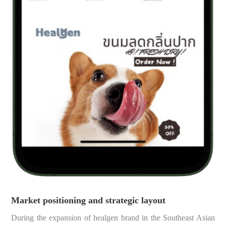
Market positioning and strategic layout
During the expansion of healgen brand in the Southeast Asian