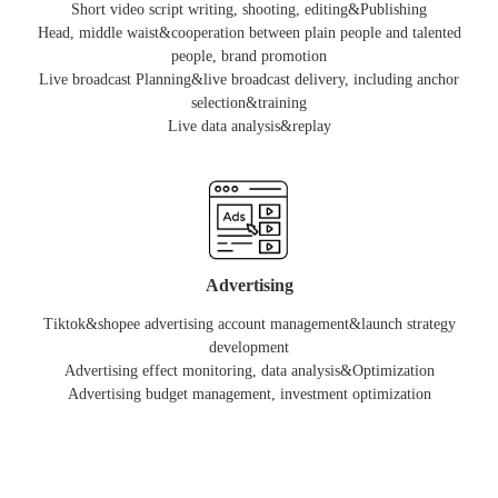
Short video script writing, shooting, editing&Publishing
Head, middle waist&cooperation between plain people and talented
people, brand promotion
Live broadcast Planning&live broadcast delivery, including anchor
selection&training
Live data analysis&replay
Advertising
Tiktok&shopee advertising account management&launch strategy
development
Advertising effect monitoring, data analysis&Optimization
Advertising budget management, investment optimization