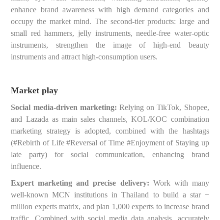
enhance brand awareness with high demand categories and
occupy the market mind. The second-tier products: large and
small red hammers, jelly instruments, needle-free water-optic
instruments, strengthen the image of high-end beauty
instruments and attract high-consumption users.
Market play
Social media-driven marketing:
Relying on TikTok, Shopee,
and Lazada as main sales channels, KOL/KOC combination
marketing strategy is adopted, combined with the hashtags
(#Rebirth of Life #Reversal of Time #Enjoyment of Staying up
late party) for social communication, enhancing brand
influence.
Expert marketing and precise delivery:
Work with many
well-known MCN institutions in Thailand to build a star +
million experts matrix, and plan 1,000 experts to increase brand
traffic. Combined with social media data analysis, accurately