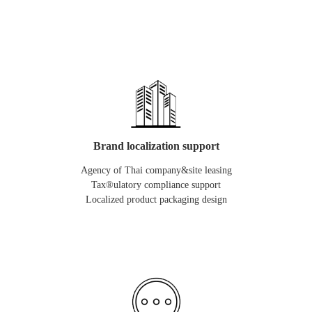
Brand localization support
Agency of Thai company&site leasing
Tax®ulatory compliance support
Localized product packaging design