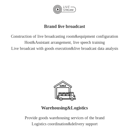
Brand live broadcast
Construction of live broadcasting room&equipment configuration
Host&Assistant arrangement, live speech training
Live broadcast with goods execution&live broadcast data analysis
Warehousing&Logistics
Provide goods warehousing services of the brand
Logistics coordination&delivery support