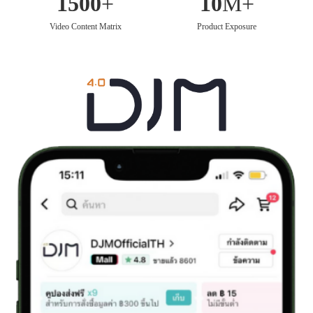
1500
+
10
M+
Video Content Matrix
Product Exposure