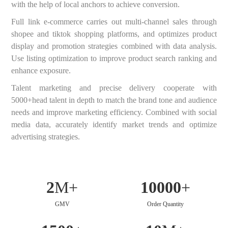
with the help of local anchors to achieve conversion.
Full link e-commerce carries out multi-channel sales through
shopee and tiktok shopping platforms, and optimizes product
display and promotion strategies combined with data analysis.
Use listing optimization to improve product search ranking and
enhance exposure.
Talent marketing and precise delivery cooperate with
5000+head talent in depth to match the brand tone and audience
needs and improve marketing efficiency. Combined with social
media data, accurately identify market trends and optimize
advertising strategies.
2
M+
10000
+
GMV
Order Quantity