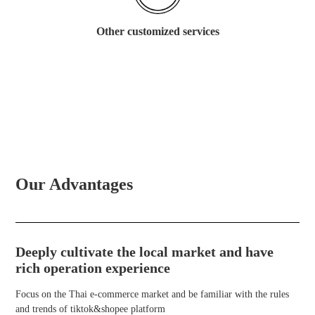
Other customized services
Our Advantages
Deeply cultivate the local market and have
rich operation experience
Focus on the Thai e-commerce market and be familiar with the rules
and trends of tiktok&shopee platform