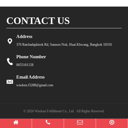
CONTACT US
Address
376 Ratchadaphisek Rd, Samsen Nok, Huai Khwang, Bangkok 10310
Phone Number
0655161128
Email Address
wisdom.f3288@gmail.com
© 2026 Wisdom Fulfillment Co., Ltd. All Rights Reserved.