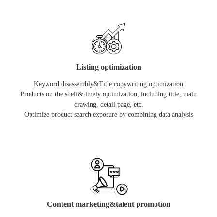
Listing optimization
Keyword disassembly&Title copywriting optimization
Products on the shelf&timely optimization, including title, main
drawing, detail page, etc.
Optimize product search exposure by combining data analysis
Content marketing&talent promotion