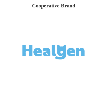
Cooperative Brand