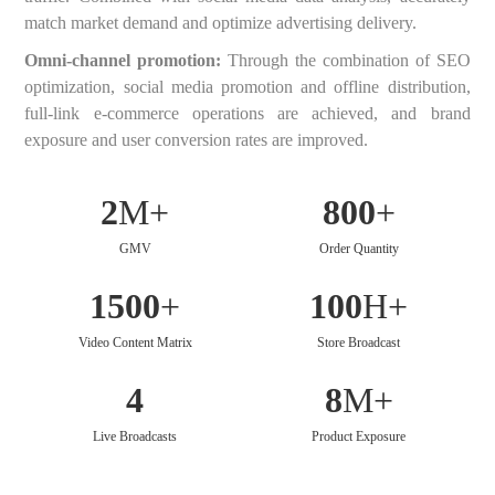
match market demand and optimize advertising delivery.
Omni-channel promotion:
Through the combination of SEO
optimization, social media promotion and offline distribution,
full-link e-commerce operations are achieved, and brand
exposure and user conversion rates are improved.
2
M+
800
+
GMV
Order Quantity
1500
+
100
H+
Video Content Matrix
Store Broadcast
4
8
M+
Live Broadcasts
Product Exposure