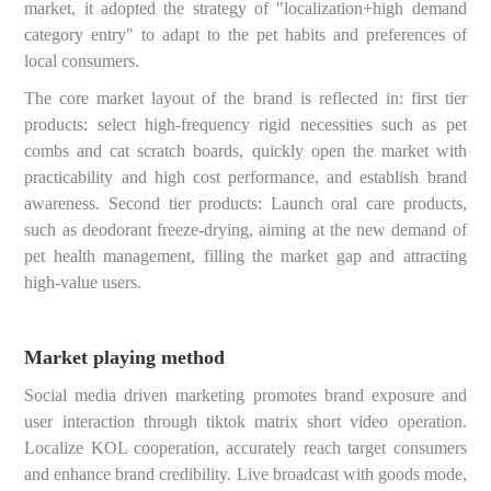
market, it adopted the strategy of "localization+high demand
category entry" to adapt to the pet habits and preferences of
local consumers.
The core market layout of the brand is reflected in: first tier
products: select high-frequency rigid necessities such as pet
combs and cat scratch boards, quickly open the market with
practicability and high cost performance, and establish brand
awareness. Second tier products: Launch oral care products,
such as deodorant freeze-drying, aiming at the new demand of
pet health management, filling the market gap and attracting
high-value users.
Market playing method
Social media driven marketing promotes brand exposure and
user interaction through tiktok matrix short video operation.
Localize KOL cooperation, accurately reach target consumers
and enhance brand credibility. Live broadcast with goods mode,